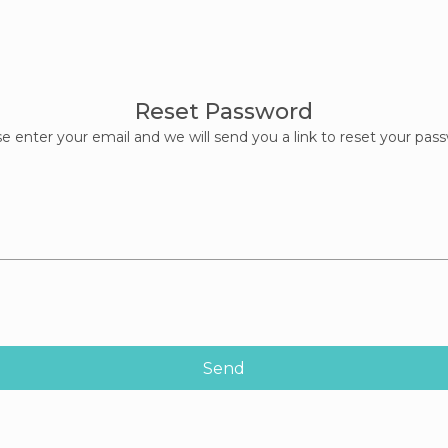
Reset Password
e enter your email and we will send you a link to reset your pas
Send