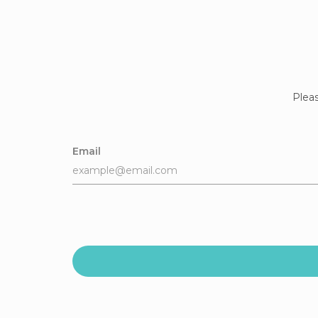
Pleas
Email