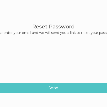
Reset Password
e enter your email and we will send you a link to reset your pas
Send