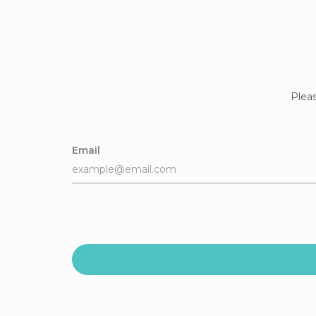
Pleas
Email