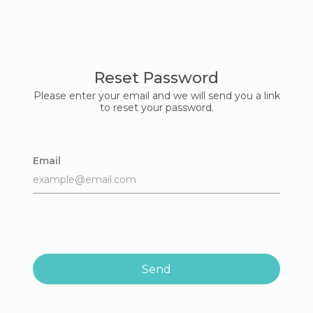
Reset Password
Please enter your email and we will send you a link
to reset your password.
Email
Send