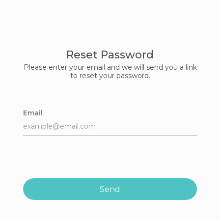
Reset Password
Please enter your email and we will send you a link
to reset your password.
Email
Send