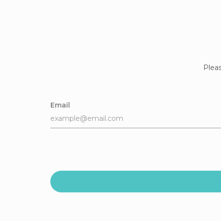
Pleas
Email