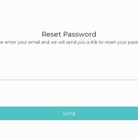
Reset Password
e enter your email and we will send you a link to reset your pas
Send