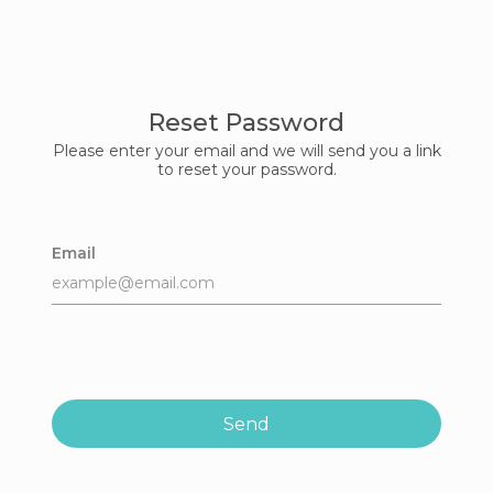
Reset Password
Please enter your email and we will send you a link
to reset your password.
Email
Send