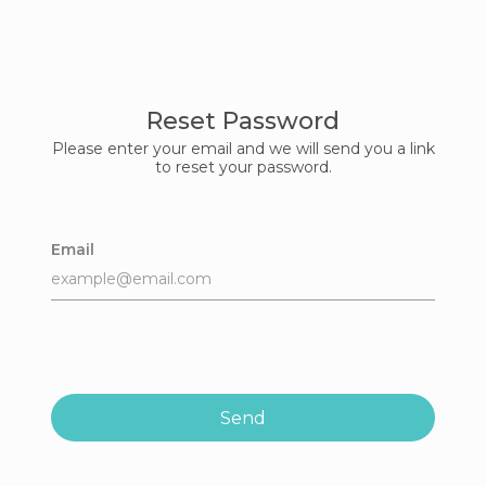
Reset Password
Please enter your email and we will send you a link
to reset your password.
Email
Send