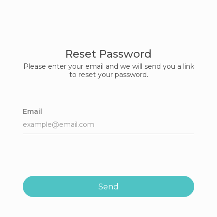
Reset Password
Please enter your email and we will send you a link
to reset your password.
Email
Send