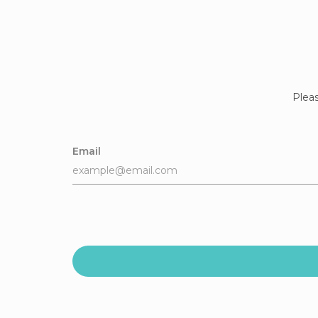
Pleas
Email