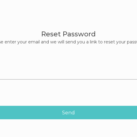
Reset Password
e enter your email and we will send you a link to reset your pas
Send