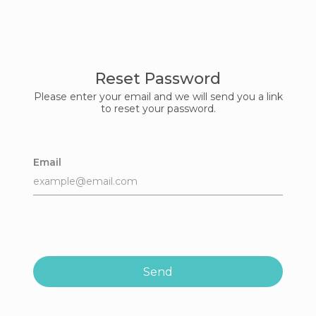
Reset Password
Please enter your email and we will send you a link
to reset your password.
Email
Send