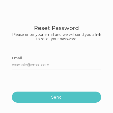
Reset Password
Please enter your email and we will send you a link
to reset your password.
Email
Send