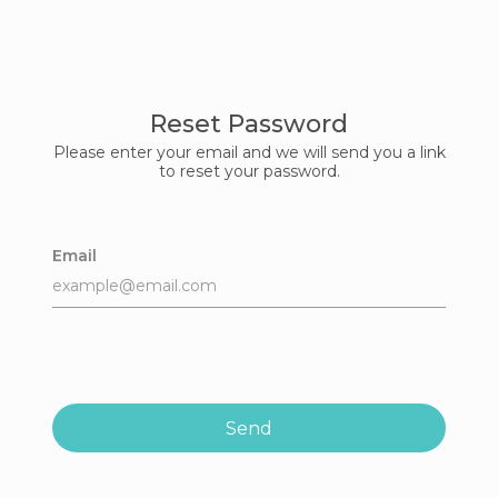
Reset Password
Please enter your email and we will send you a link
to reset your password.
Email
Send