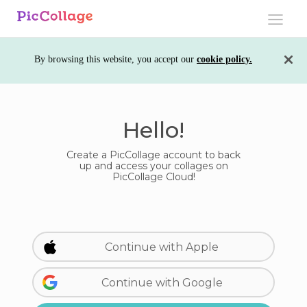
Toggle
navigati
By browsing this website, you accept our
cookie policy.
Hello!
Create a PicCollage account to back
up and access your collages on
PicCollage Cloud!
Continue with Apple
Continue with Google