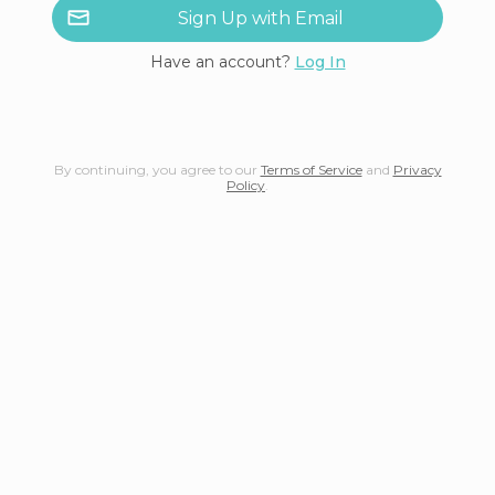
Sign Up with Email
Have an account?
Log In
By continuing, you agree to our
Terms of Service
and
Privacy
Policy
.