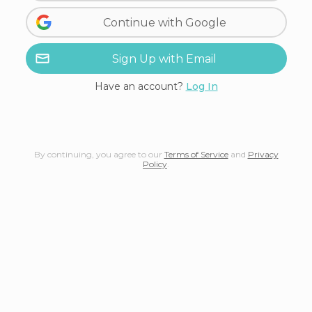
Continue with Google
Sign Up with Email
Have an account?
Log In
By continuing, you agree to our
Terms of Service
and
Privacy
Policy
.