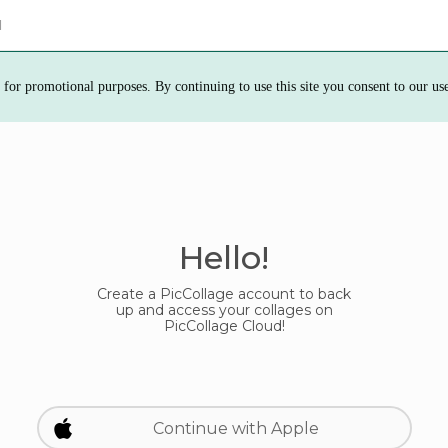
d
 for promotional purposes. By continuing to use this site you consent to our us
Hello!
Create a PicCollage account to back
up and access your collages on
PicCollage Cloud!
Continue with Apple