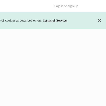
Log in or sign up
e of cookies as described on our
Terms of Service.