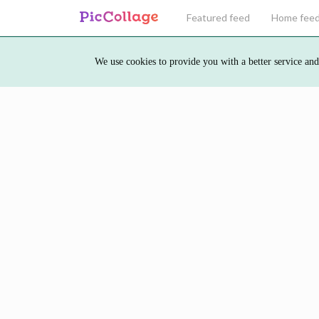
Featured feed
Home fee
We use cookies to provide you with a better service and