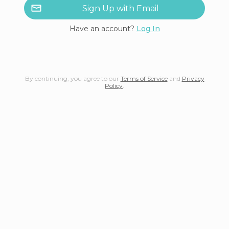
Sign Up with Email
Have an account?
Log In
By continuing, you agree to our
Terms of Service
and
Privacy
Policy
.