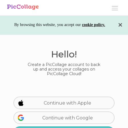
Toggle
navigati
By browsing this website, you accept our
cookie policy.
Hello!
Create a PicCollage account to back
up and access your collages on
PicCollage Cloud!
Continue with Apple
Continue with Google