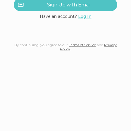
Sign Up with Email
Have an account?
Log In
By continuing, you agree to our
Terms of Service
and
Privacy
Policy
.