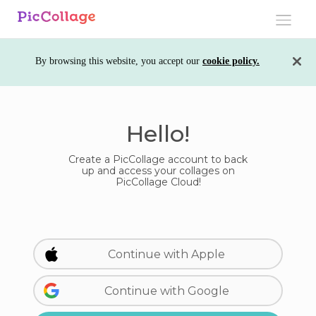
Toggle
navigati
By browsing this website, you accept our
cookie policy.
Hello!
Create a PicCollage account to back
up and access your collages on
PicCollage Cloud!
Continue with Apple
Continue with Google