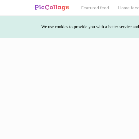
Featured feed
Home fee
We use cookies to provide you with a better service and