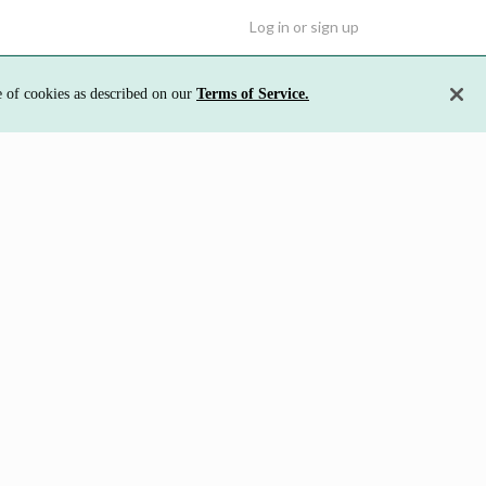
Log in or sign up
e of cookies as described on our
Terms of Service.