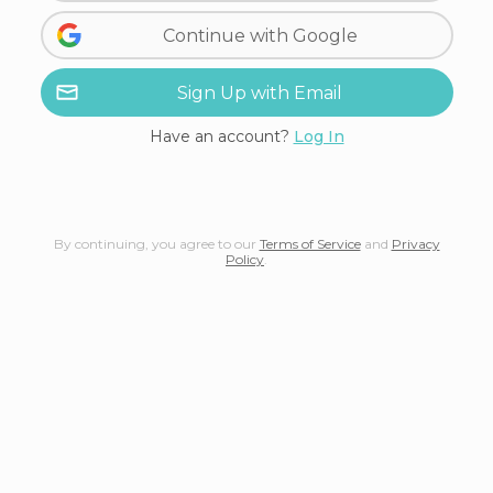
Continue with Google
Sign Up with Email
Have an account?
Log In
By continuing, you agree to our
Terms of Service
and
Privacy
Policy
.