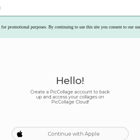
d
 for promotional purposes. By continuing to use this site you consent to our us
Hello!
Create a PicCollage account to back
up and access your collages on
PicCollage Cloud!
Continue with Apple